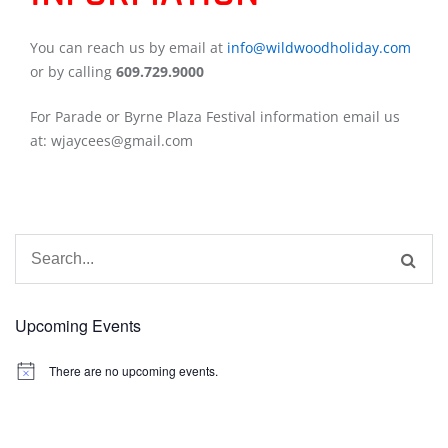
You can reach us by email at
info@wildwoodholiday.com
or by calling
609.729.9000
For Parade or Byrne Plaza Festival information email us
at: wjaycees@gmail.com
Search
for:
Upcoming Events
There are no upcoming events.
Notice