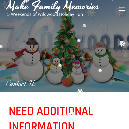
Make Family Memories
Skip
to
5 Weekends of Wildwood Holiday Fun
content
Contact Us
NEED ADDITIONAL
INFORMATION